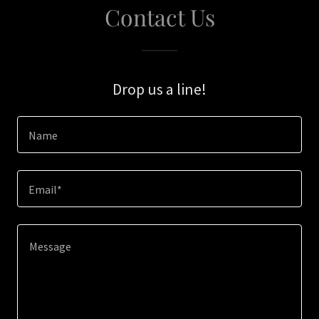
Contact Us
Drop us a line!
Name
Email*